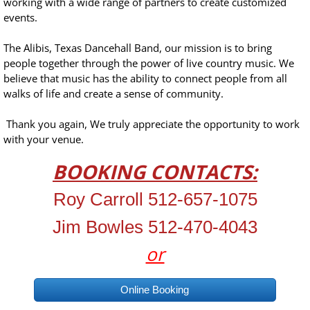
working with a wide range of partners to create customized
events.
The Alibis, Texas Dancehall Band, our mission is to bring
people together through the power of live country music. We
believe that music has the ability to connect people from all
walks of life and create a sense of community.
Thank you again, We truly appreciate the opportunity to work
with your venue.
BOOKING CONTACTS:
Roy Carroll 512-657-1075
Jim Bowles 512-470-4043
or
Online Booking