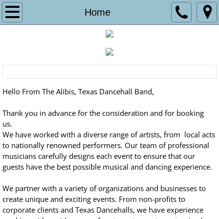
Home
Home
Schedule
Contact Us
Pictures
Hello From The Alibis, Texas Dancehall Band,
Music
Thank you in advance for the consideration and for booking
us.
We have worked with a diverse range of artists, from local acts
MEET THE BAND
to nationally renowned performers. Our team of professional
musicians carefully designs each event to ensure that our
guests have the best possible musical and dancing experience.
We partner with a variety of organizations and businesses to
create unique and exciting events. From non-profits to
corporate clients and Texas Dancehalls, we have experience